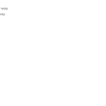
y way
yway