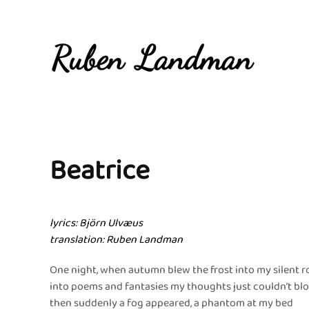
Overslaan en naar de inhoud gaan
Beatrice
lyrics: Björn Ulvæus
translation: Ruben Landman
One night, when autumn blew the frost into my silent 
into poems and fantasies my thoughts just couldn’t bl
then suddenly a fog appeared, a phantom at my bed