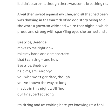
it didn’t scare me, though there was some breathing n
A veil then swept against my chin, and all that had been
was thawing in the warmth of an odd story being told
she wore a gown, so wide and white, that night in whic
proud and strong with spark’ling eyes she turned and 
Beatrice, Beatrice
move to me right now
take my hand and demonstrate
that I can sing – and how
Beatrice, Beatrice
help me, am I wrong?
you who won’t get tired, though
you’ve known the way so long
maybe in this night we’ll find
our final, perfect song
I’m sitting and I’m waiting here, yet knowing I’m a fool