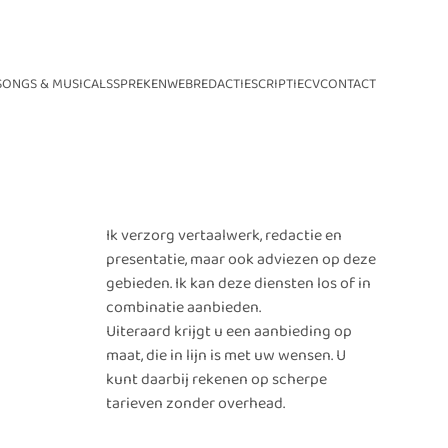
SONGS & MUSICALS
SPREKEN
WEB
REDACTIE
SCRIPTIE
CV
CONTACT
Ik verzorg vertaalwerk, redactie en
presentatie, maar ook adviezen op deze
gebieden. Ik kan deze diensten los of in
combinatie aanbieden.
Uiteraard krijgt u een aanbieding op
maat, die in lijn is met uw wensen. U
kunt daarbij rekenen op scherpe
tarieven zonder overhead.