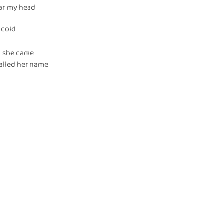
ear my head
 cold
h she came
called her name