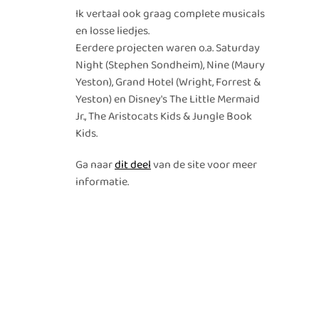
Ik vertaal ook graag complete musicals
en losse liedjes.
Eerdere projecten waren o.a. Saturday
Night (Stephen Sondheim), Nine (Maury
Yeston), Grand Hotel (Wright, Forrest &
Yeston) en Disney's The Little Mermaid
Jr., The Aristocats Kids & Jungle Book
Kids.
Ga naar
dit deel
van de site voor meer
informatie.