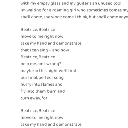
with my empty glass and my guitar’s an unused tool
I’m waiting for a roaming girl who sometimes comes m
she’ll come, she won’t come, I think, but she’ll come an
Beatrice, Beatrice
move to me right now
take my hand and demonstrate
that I can sing – and how
Beatrice, Beatrice
help me, am I wrong?
maybe in this night we’ll find
our final, perfect song
hurry into flames and
fly into them, burn and
turn away, for
Beatrice, Beatrice
move to me right now
take my hand and demonstrate