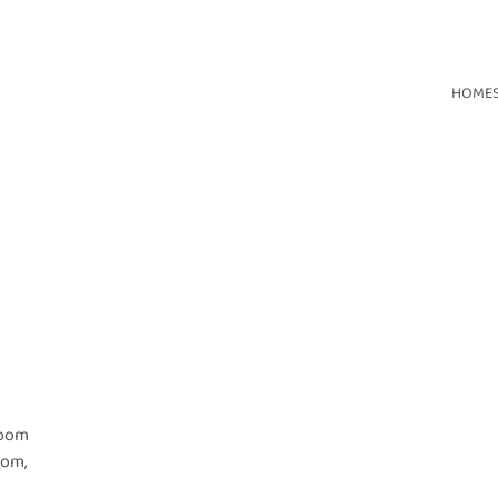
HOME
room
oom,