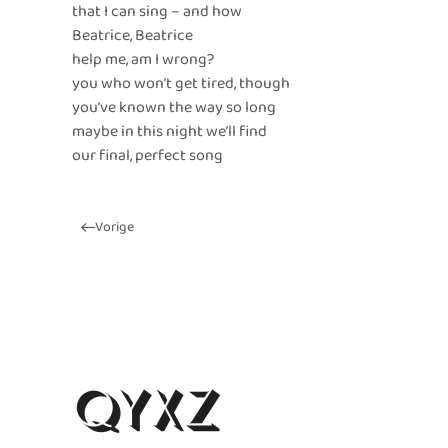
that I can sing – and how
Beatrice, Beatrice
help me, am I wrong?
you who won’t get tired, though
you’ve known the way so long
maybe in this night we’ll find
our final, perfect song
Vorige